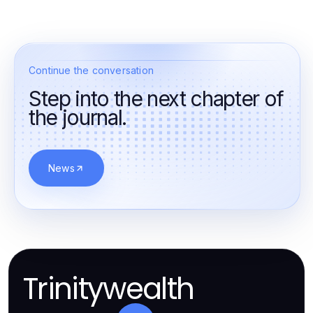
Continue the conversation
Step into the next chapter of
the journal.
News
Trinitywealth