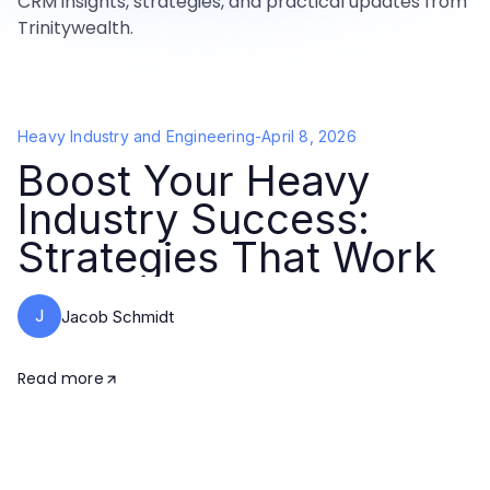
CRM insights, strategies, and practical updates from
Trinitywealth.
Heavy Industry and Engineering
-
April 8, 2026
Boost Your Heavy
Industry Success:
Strategies That Work
J
Jacob Schmidt
Read more