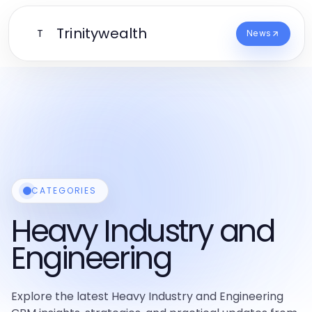
Trinitywealth
T
News
CATEGORIES
Heavy Industry and
Engineering
Explore the latest Heavy Industry and Engineering