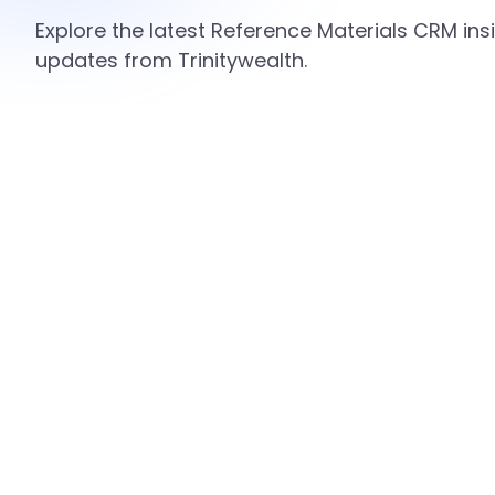
Explore the latest Reference Materials CRM insi
updates from Trinitywealth.