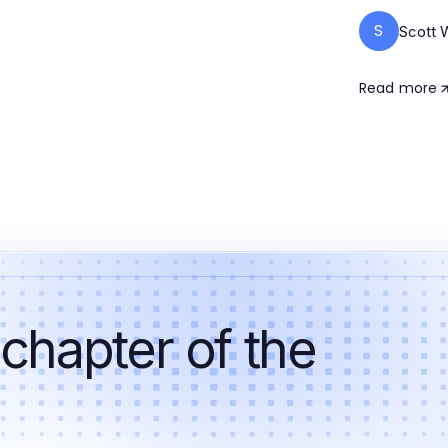
S
Scott 
Read more
 chapter of the