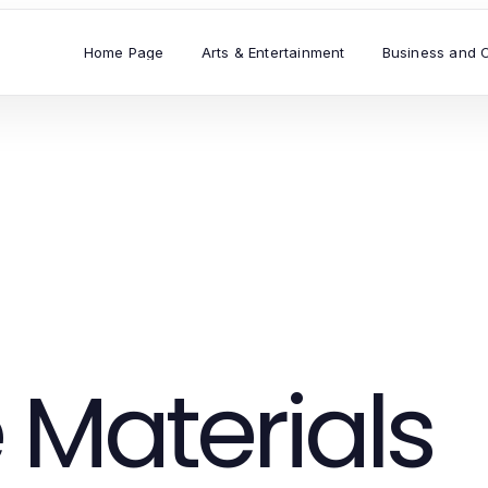
Home Page
Arts & Entertainment
Business and 
 Materials