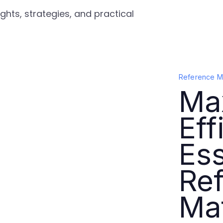
ghts, strategies, and practical
Reference Ma
Ma
Eff
Ess
Re
Mat