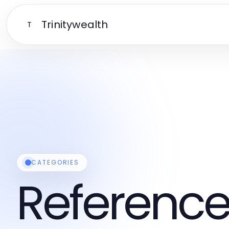
Trinitywealth
T
CATEGORIES
Reference