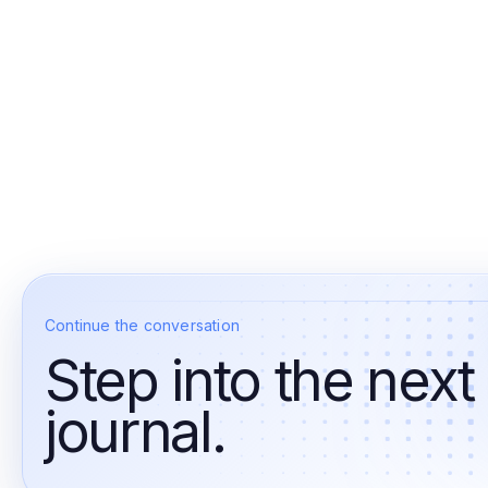
Continue the conversation
Step into the next
journal.