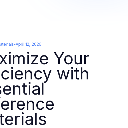
terials
-
April 12, 2026
ximize Your
iciency with
ential
ference
erials