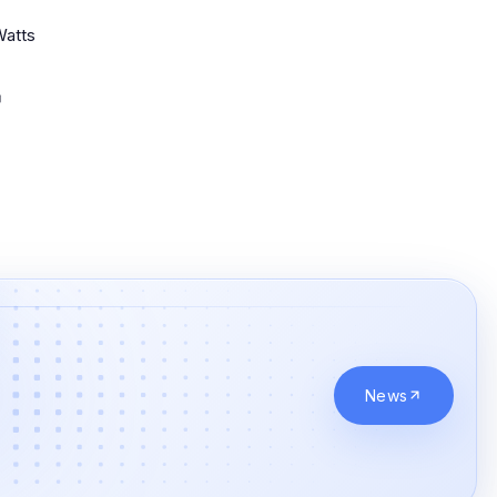
Watts
News