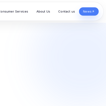
Consumer Services
About Us
Contact us
News