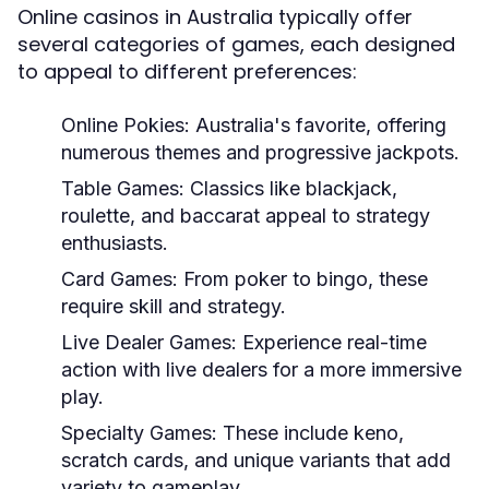
Online casinos in Australia typically offer
several categories of games, each designed
to appeal to different preferences:
Online Pokies:
Australia's favorite, offering
numerous themes and progressive jackpots.
Table Games:
Classics like blackjack,
roulette, and baccarat appeal to strategy
enthusiasts.
Card Games:
From poker to bingo, these
require skill and strategy.
Live Dealer Games:
Experience real-time
action with live dealers for a more immersive
play.
Specialty Games:
These include keno,
scratch cards, and unique variants that add
variety to gameplay.