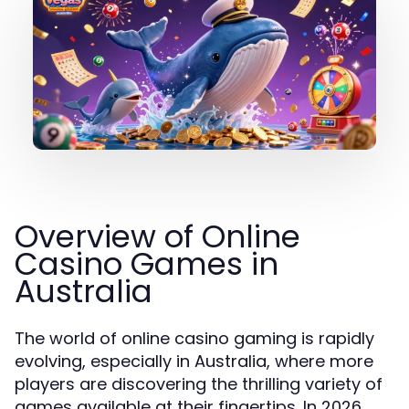
Overview of Online
Casino Games in
Australia
The world of online casino gaming is rapidly
evolving, especially in Australia, where more
players are discovering the thrilling variety of
games available at their fingertips. In 2026,