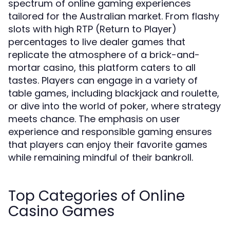
spectrum of online gaming experiences
tailored for the Australian market. From flashy
slots with high RTP (Return to Player)
percentages to live dealer games that
replicate the atmosphere of a brick-and-
mortar casino, this platform caters to all
tastes. Players can engage in a variety of
table games, including blackjack and roulette,
or dive into the world of poker, where strategy
meets chance. The emphasis on user
experience and responsible gaming ensures
that players can enjoy their favorite games
while remaining mindful of their bankroll.
Top Categories of Online
Casino Games