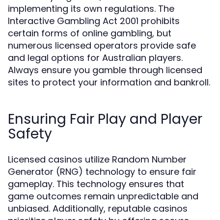
implementing its own regulations. The
Interactive Gambling Act 2001 prohibits
certain forms of online gambling, but
numerous licensed operators provide safe
and legal options for Australian players.
Always ensure you gamble through licensed
sites to protect your information and bankroll.
Ensuring Fair Play and Player
Safety
Licensed casinos utilize Random Number
Generator (RNG) technology to ensure fair
gameplay. This technology ensures that
game outcomes remain unpredictable and
unbiased. Additionally, reputable casinos