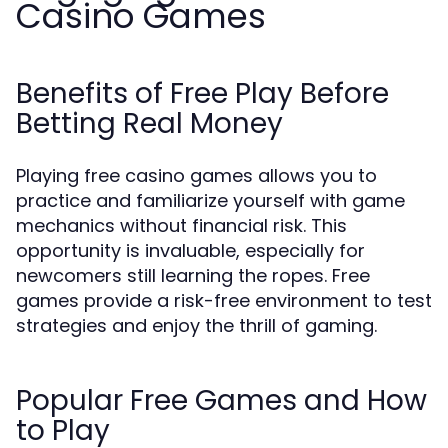
Casino Games
Benefits of Free Play Before
Betting Real Money
Playing free casino games allows you to
practice and familiarize yourself with game
mechanics without financial risk. This
opportunity is invaluable, especially for
newcomers still learning the ropes. Free
games provide a risk-free environment to test
strategies and enjoy the thrill of gaming.
Popular Free Games and How
to Play