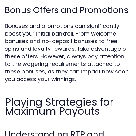
Bonus Offers and Promotions
Bonuses and promotions can significantly
boost your initial bankroll. From welcome
bonuses and no-deposit bonuses to free
spins and loyalty rewards, take advantage of
these offers. However, always pay attention
to the wagering requirements attached to
these bonuses, as they can impact how soon
you access your winnings.
Playing Strategies for
Maximum Payouts
Understanding RTP and