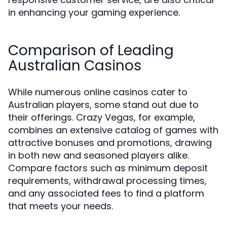
in enhancing your gaming experience.
Comparison of Leading
Australian Casinos
While numerous online casinos cater to
Australian players, some stand out due to
their offerings. Crazy Vegas, for example,
combines an extensive catalog of games with
attractive bonuses and promotions, drawing
in both new and seasoned players alike.
Compare factors such as minimum deposit
requirements, withdrawal processing times,
and any associated fees to find a platform
that meets your needs.