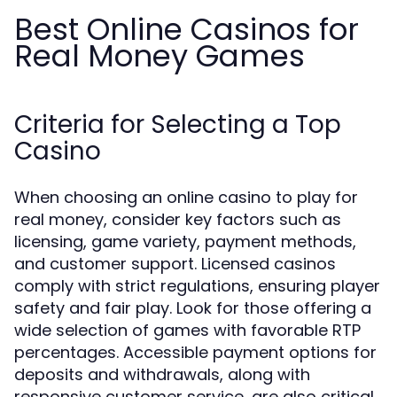
Best Online Casinos for
Real Money Games
Criteria for Selecting a Top
Casino
When choosing an online casino to play for
real money, consider key factors such as
licensing, game variety, payment methods,
and customer support. Licensed casinos
comply with strict regulations, ensuring player
safety and fair play. Look for those offering a
wide selection of games with favorable RTP
percentages. Accessible payment options for
deposits and withdrawals, along with
responsive customer service, are also critical