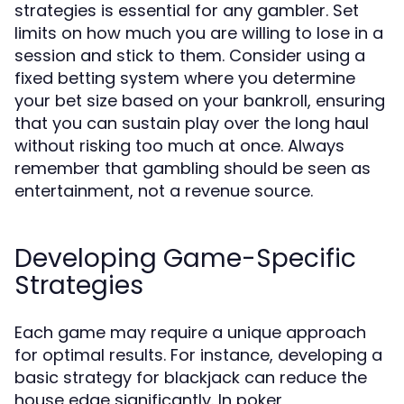
strategies is essential for any gambler. Set
limits on how much you are willing to lose in a
session and stick to them. Consider using a
fixed betting system where you determine
your bet size based on your bankroll, ensuring
that you can sustain play over the long haul
without risking too much at once. Always
remember that gambling should be seen as
entertainment, not a revenue source.
Developing Game-Specific
Strategies
Each game may require a unique approach
for optimal results. For instance, developing a
basic strategy for blackjack can reduce the
house edge significantly. In poker,