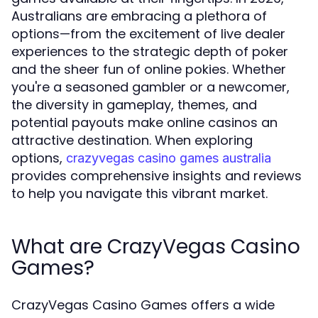
Australians are embracing a plethora of
options—from the excitement of live dealer
experiences to the strategic depth of poker
and the sheer fun of online pokies. Whether
you're a seasoned gambler or a newcomer,
the diversity in gameplay, themes, and
potential payouts make online casinos an
attractive destination. When exploring
options,
crazyvegas casino games australia
provides comprehensive insights and reviews
to help you navigate this vibrant market.
What are CrazyVegas Casino
Games?
CrazyVegas Casino Games offers a wide