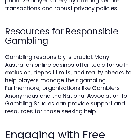
prioritize player safety by offering secure
transactions and robust privacy policies.
Resources for Responsible
Gambling
Gambling responsibly is crucial. Many
Australian online casinos offer tools for self-
exclusion, deposit limits, and reality checks to
help players manage their gambling.
Furthermore, organizations like Gamblers
Anonymous and the National Association for
Gambling Studies can provide support and
resources for those seeking help.
Engaging with Free