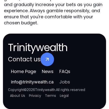
and gradually increase your bets as you gain
experience. Always gamble responsibly, and
ensure that you're comfortable with your
chosen budget.
Trinitywealth
Contact us
Home Page
News
FAQs
Jobs
info
@
trinitywealth.ca
Copyright
©
2026
Trinitywealth
.
All rights reserved
About Us
Privacy
Terms
Legal