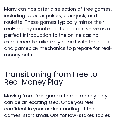
Many casinos offer a selection of free games,
including popular pokies, blackjack, and
roulette. These games typically mirror their
real-money counterparts and can serve as a
perfect introduction to the online casino
experience. Familiarize yourself with the rules
and gameplay mechanics to prepare for real-
money bets.
Transitioning from Free to
Real Money Play
Moving from free games to real money play
can be an exciting step. Once you feel
confident in your understanding of the
games, start small. Opt for low-stakes tables