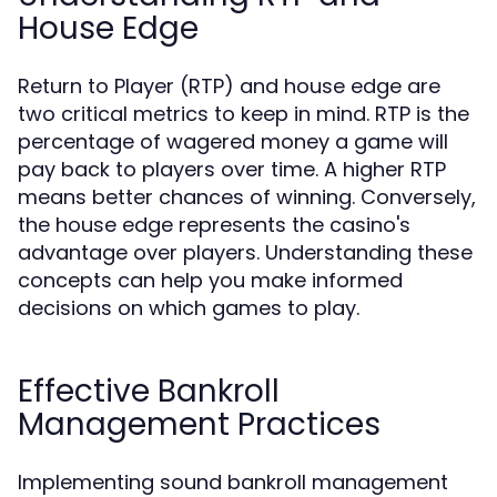
House Edge
Return to Player (RTP) and house edge are
two critical metrics to keep in mind. RTP is the
percentage of wagered money a game will
pay back to players over time. A higher RTP
means better chances of winning. Conversely,
the house edge represents the casino's
advantage over players. Understanding these
concepts can help you make informed
decisions on which games to play.
Effective Bankroll
Management Practices
Implementing sound bankroll management