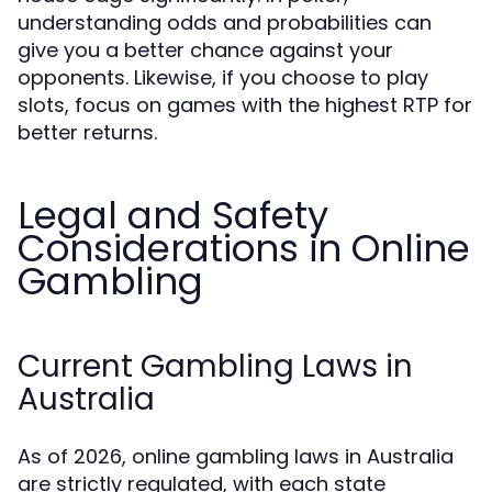
understanding odds and probabilities can
give you a better chance against your
opponents. Likewise, if you choose to play
slots, focus on games with the highest RTP for
better returns.
Legal and Safety
Considerations in Online
Gambling
Current Gambling Laws in
Australia
As of 2026, online gambling laws in Australia
are strictly regulated, with each state