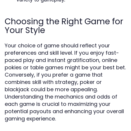
Choosing the Right Game for
Your Style
Your choice of game should reflect your
preferences and skill level. If you enjoy fast-
paced play and instant gratification, online
pokies or table games might be your best bet.
Conversely, if you prefer a game that
combines skill with strategy, poker or
blackjack could be more appealing.
Understanding the mechanics and odds of
each game is crucial to maximizing your
potential payouts and enhancing your overall
gaming experience.