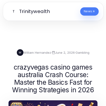
Trinitywealth
T
News
William Hernandez
·
June 2, 2026
·
Gambling
W
crazyvegas casino games
australia Crash Course:
Master the Basics Fast for
Winning Strategies in 2026