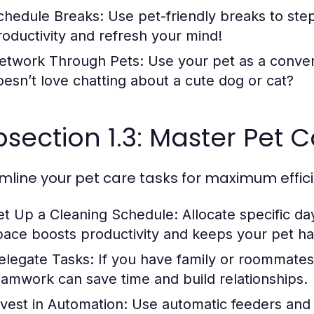
chedule Breaks:
Use pet-friendly breaks to step
roductivity and refresh your mind!
etwork Through Pets:
Use your pet as a conver
oesn’t love chatting about a cute dog or cat?
section 1.3: Master Pet C
mline your pet care tasks for maximum effic
et Up a Cleaning Schedule:
Allocate specific da
pace boosts productivity and keeps your pet h
elegate Tasks:
If you have family or roommates, 
eamwork can save time and build relationships.
nvest in Automation:
Use automatic feeders and l