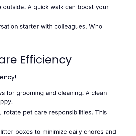
 outside. A quick walk can boost your
sation starter with colleagues. Who
are Efficiency
iency!
ys for grooming and cleaning. A clean
appy.
rotate pet care responsibilities. This
itter boxes to minimize daily chores and