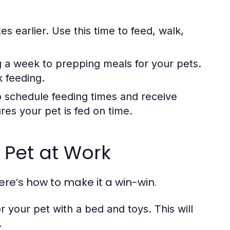
s earlier. Use this time to feed, walk,
 a week to prepping meals for your pets.
k feeding.
 schedule feeding times and receive
es your pet is fed on time.
 Pet at Work
ere’s how to make it a win-win.
 your pet with a bed and toys. This will
.