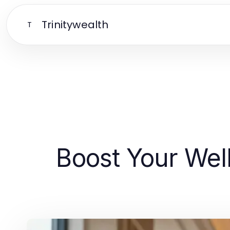
Trinitywealth
T
Boost Your Well