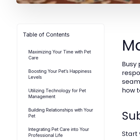
Table of Contents
Ma
Maximizing Your Time with Pet
Care
Busy 
Boosting Your Pet’s Happiness
respo
Levels
seamle
how t
Utilizing Technology for Pet
Management
Building Relationships with Your
Sub
Pet
Integrating Pet Care into Your
Start
Professional Life