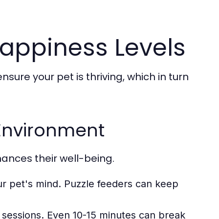
Happiness Levels
ure your pet is thriving, which in turn
 Environment
ances their well-being.
ur pet's mind. Puzzle feeders can keep
 sessions. Even 10-15 minutes can break