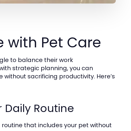
 with Pet Care
gle to balance their work
 with strategic planning, you can
e without sacrificing productivity. Here’s
r Daily Routine
routine that includes your pet without