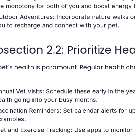
he monotony for both of you and boost energy l
utdoor Adventures:
Incorporate nature walks or 
ou to recharge and connect with your pet.
section 2.2: Prioritize H
pet’s health is paramount. Regular health ch
nnual Vet Visits:
Schedule these early in the yea
ealth going into your busy months.
accination Reminders:
Set calendar alerts for u
crambles.
iet and Exercise Tracking:
Use apps to monitor y