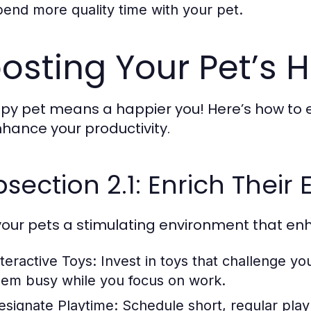
pend more quality time with your pet.
osting Your Pet’s 
py pet means a happier you! Here’s how to ens
enhance your productivity.
section 2.1: Enrich Their
your pets a stimulating environment that enh
nteractive Toys:
Invest in toys that challenge yo
hem busy while you focus on work.
esignate Playtime:
Schedule short, regular play