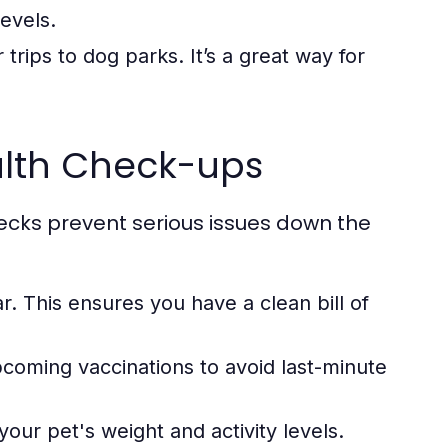
evels.
trips to dog parks. It’s a great way for
ealth Check-ups
ecks prevent serious issues down the
r. This ensures you have a clean bill of
pcoming vaccinations to avoid last-minute
our pet's weight and activity levels.