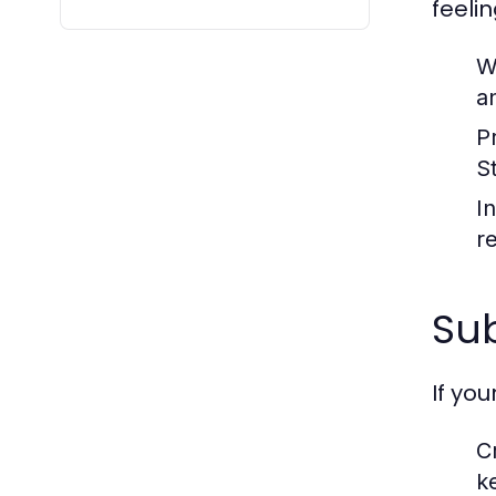
feeli
Wa
a
P
S
I
r
Sub
If yo
C
k