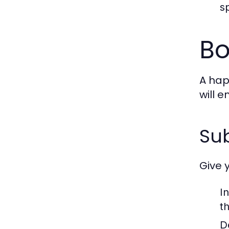
s
Bo
A hap
will 
Sub
Give 
I
t
D