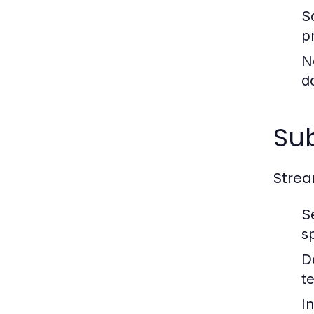
S
p
N
d
Sub
Strea
S
s
D
t
I