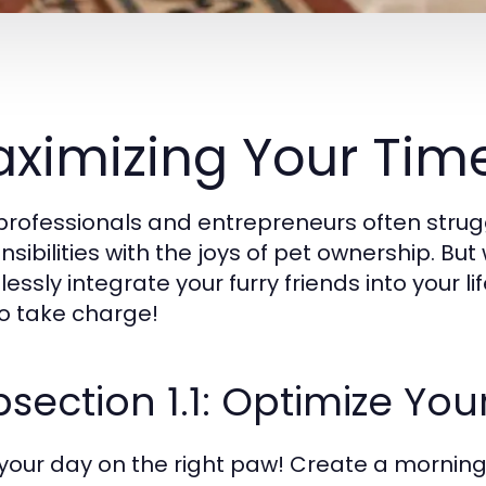
ximizing Your Time
professionals and entrepreneurs often strug
nsibilities with the joys of pet ownership. But
ssly integrate your furry friends into your lif
o take charge!
section 1.1: Optimize You
 your day on the right paw! Create a morning 