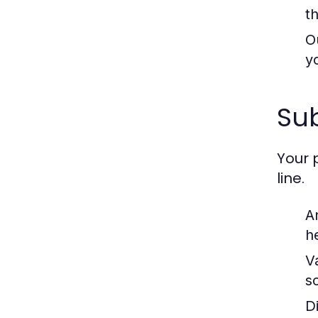
t
O
y
Sub
Your 
line.
A
h
V
s
D