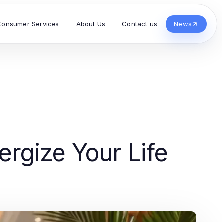
Consumer Services
About Us
Contact us
News
ergize Your Life