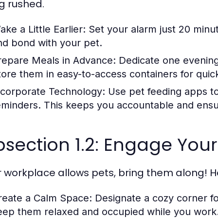
ng rushed.
ke a Little Earlier:
Set your alarm just 20 minute
nd bond with your pet.
repare Meals in Advance:
Dedicate one evening
tore them in easy-to-access containers for quic
ncorporate Technology:
Use pet feeding apps to
eminders. This keeps you accountable and ensur
section 1.2: Engage Your
ur workplace allows pets, bring them along! H
reate a Calm Space:
Designate a cozy corner for
eep them relaxed and occupied while you work