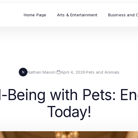
Home Page
Arts & Entertainment
Business and 
Nathan Mason
·
April 4, 2026
·
Pets and Animals
N
-Being with Pets: En
Today!