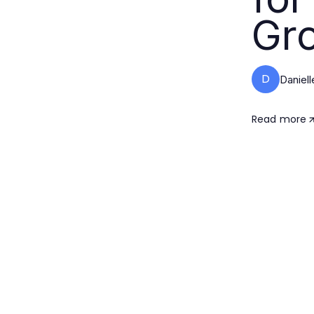
Gr
D
Daniell
Read more