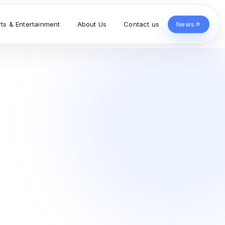
rts & Entertainment
About Us
Contact us
News