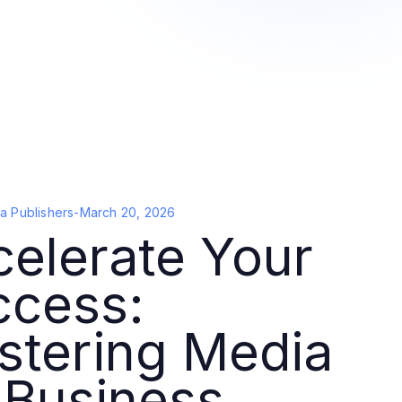
a Publishers
-
March 20, 2026
elerate Your
ccess:
stering Media
 Business