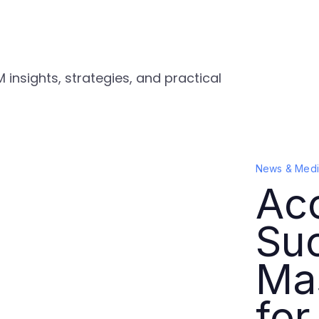
 insights, strategies, and practical
News & Medi
Acc
Su
Ma
for