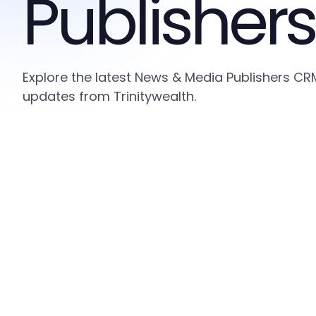
Publishers
Explore the latest News & Media Publishers CRM
updates from Trinitywealth.