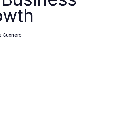
owth
e Guerrero