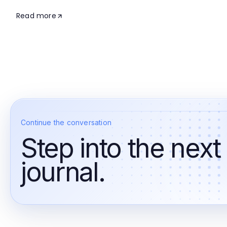
Read more
Continue the conversation
Step into the next
journal.