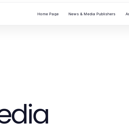
Home Page
News & Media Publishers
A
edia