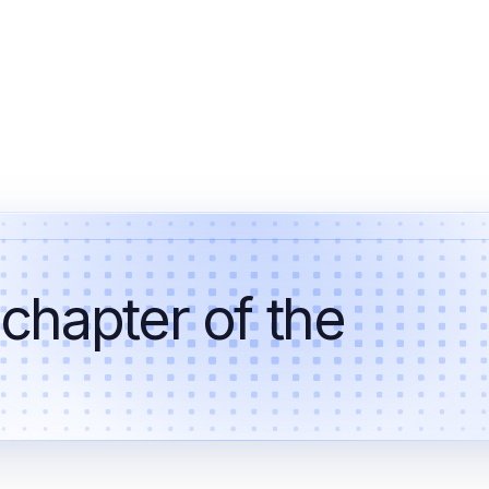
 chapter of the