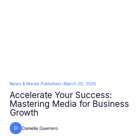
News & Media Publishers
-
March 20, 2026
Accelerate Your Success:
Mastering Media for Business
Growth
D
Danielle Guerrero