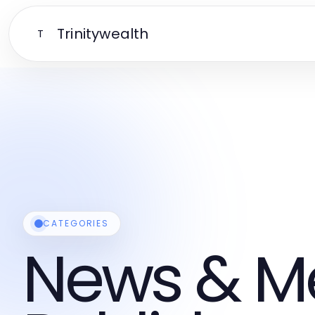
Trinitywealth
T
CATEGORIES
News & M