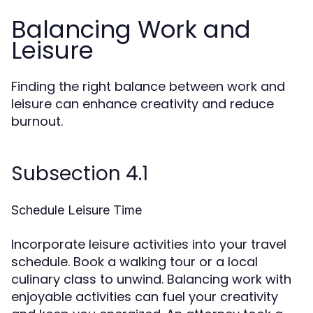
Balancing Work and
Leisure
Finding the right balance between work and
leisure can enhance creativity and reduce
burnout.
Subsection 4.1
Schedule Leisure Time
Incorporate leisure activities into your travel
schedule. Book a walking tour or a local
culinary class to unwind. Balancing work with
enjoyable activities can fuel your creativity