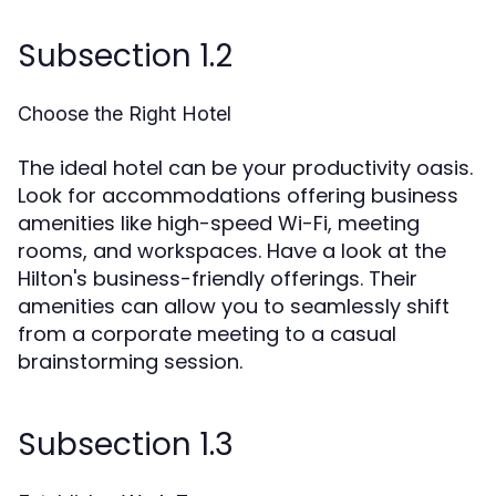
Subsection 1.2
Choose the Right Hotel
The ideal hotel can be your productivity oasis.
Look for accommodations offering business
amenities like high-speed Wi-Fi, meeting
rooms, and workspaces. Have a look at the
Hilton's business-friendly offerings. Their
amenities can allow you to seamlessly shift
from a corporate meeting to a casual
brainstorming session.
Subsection 1.3