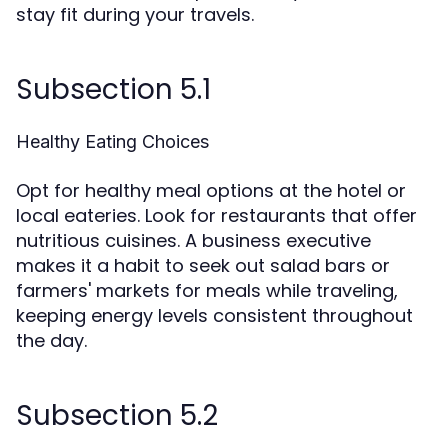
stay fit during your travels.
Subsection 5.1
Healthy Eating Choices
Opt for healthy meal options at the hotel or
local eateries. Look for restaurants that offer
nutritious cuisines. A business executive
makes it a habit to seek out salad bars or
farmers' markets for meals while traveling,
keeping energy levels consistent throughout
the day.
Subsection 5.2