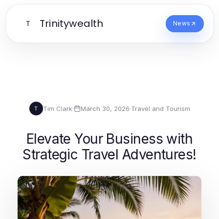
Trinitywealth
T
News
Tim Clark
·
March 30, 2026
·
Travel and Tourism
T
Elevate Your Business with
Strategic Travel Adventures!