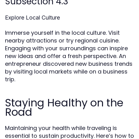
Subsection 4.3
Explore Local Culture
Immerse yourself in the local culture. Visit
nearby attractions or try regional cuisine.
Engaging with your surroundings can inspire
new ideas and offer a fresh perspective. An
entrepreneur discovered new business trends
by visiting local markets while on a business
trip.
Staying Healthy on the
Road
Maintaining your health while traveling is
essential to sustain productivity. Here’s how to