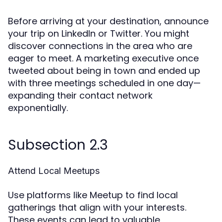
Before arriving at your destination, announce
your trip on LinkedIn or Twitter. You might
discover connections in the area who are
eager to meet. A marketing executive once
tweeted about being in town and ended up
with three meetings scheduled in one day—
expanding their contact network
exponentially.
Subsection 2.3
Attend Local Meetups
Use platforms like Meetup to find local
gatherings that align with your interests.
These events can lead to valuable