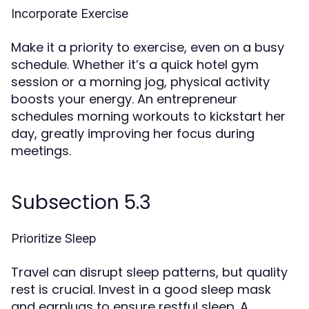
Incorporate Exercise
Make it a priority to exercise, even on a busy
schedule. Whether it’s a quick hotel gym
session or a morning jog, physical activity
boosts your energy. An entrepreneur
schedules morning workouts to kickstart her
day, greatly improving her focus during
meetings.
Subsection 5.3
Prioritize Sleep
Travel can disrupt sleep patterns, but quality
rest is crucial. Invest in a good sleep mask
and earplugs to ensure restful sleep. A