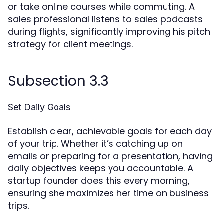
or take online courses while commuting. A
sales professional listens to sales podcasts
during flights, significantly improving his pitch
strategy for client meetings.
Subsection 3.3
Set Daily Goals
Establish clear, achievable goals for each day
of your trip. Whether it’s catching up on
emails or preparing for a presentation, having
daily objectives keeps you accountable. A
startup founder does this every morning,
ensuring she maximizes her time on business
trips.