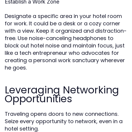
Establish a Work Zone
Designate a specific area in your hotel room
for work. It could be a desk or a cozy corner
with a view. Keep it organized and distraction-
free. Use noise-canceling headphones to
block out hotel noise and maintain focus, just
like a tech entrepreneur who advocates for
creating a personal work sanctuary wherever
he goes.
Leveraging Networking
Opportunities
Traveling opens doors to new connections.
Seize every opportunity to network, even in a
hotel setting.