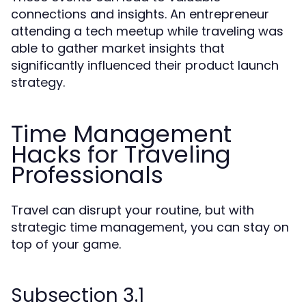
connections and insights. An entrepreneur
attending a tech meetup while traveling was
able to gather market insights that
significantly influenced their product launch
strategy.
Time Management
Hacks for Traveling
Professionals
Travel can disrupt your routine, but with
strategic time management, you can stay on
top of your game.
Subsection 3.1