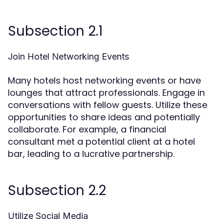
Subsection 2.1
Join Hotel Networking Events
Many hotels host networking events or have
lounges that attract professionals. Engage in
conversations with fellow guests. Utilize these
opportunities to share ideas and potentially
collaborate. For example, a financial
consultant met a potential client at a hotel
bar, leading to a lucrative partnership.
Subsection 2.2
Utilize Social Media