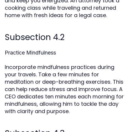
and keep you energized. An attorney took a
cooking class while traveling and returned
home with fresh ideas for a legal case.
Subsection 4.2
Practice Mindfulness
Incorporate mindfulness practices during
your travels. Take a few minutes for
meditation or deep-breathing exercises. This
can help reduce stress and improve focus. A
CEO dedicates ten minutes each morning for
mindfulness, allowing him to tackle the day
with clarity and purpose.