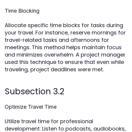
Time Blocking
Allocate specific time blocks for tasks during
your travel. For instance, reserve mornings for
travel-related tasks and afternoons for
meetings. This method helps maintain focus
and minimizes overwhelm. A project manager
used this technique to ensure that even while
traveling, project deadlines were met.
Subsection 3.2
Optimize Travel Time
Utilize travel time for professional
development. Listen to podcasts, audiobooks,