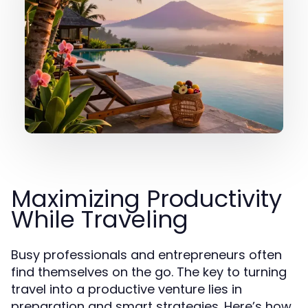
Maximizing Productivity
While Traveling
Busy professionals and entrepreneurs often
find themselves on the go. The key to turning
travel into a productive venture lies in
preparation and smart strategies. Here’s how