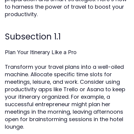
to harness the power of travel to boost your
productivity.
Subsection 1.1
Plan Your Itinerary Like a Pro
Transform your travel plans into a well-oiled
machine. Allocate specific time slots for
meetings, leisure, and work. Consider using
productivity apps like Trello or Asana to keep
your itinerary organized. For example, a
successful entrepreneur might plan her
meetings in the morning, leaving afternoons
open for brainstorming sessions in the hotel
lounge.