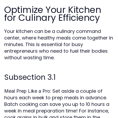
Optimize Your Kitchen
for Culinary Efficiency
Your kitchen can be a culinary command
center, where healthy meals come together in
minutes. This is essential for busy
entrepreneurs who need to fuel their bodies
without wasting time.
Subsection 3.1
: Set aside a couple of
Meal Prep Like a Pro
hours each week to prep meals in advance.
Batch cooking can save you up to 10 hours a
week in meal preparation time! For instance,
cook grains in bulk and store them in the