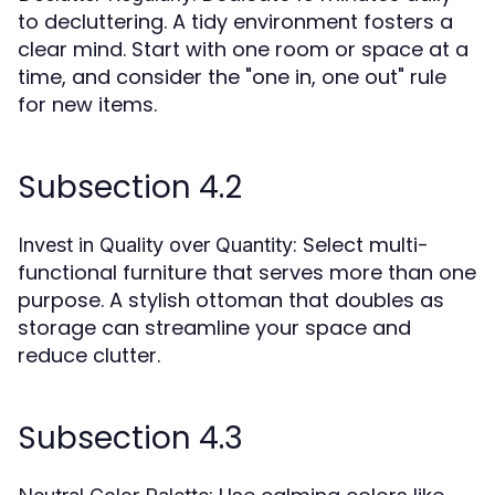
to decluttering. A tidy environment fosters a
clear mind. Start with one room or space at a
time, and consider the "one in, one out" rule
for new items.
Subsection 4.2
: Select multi-
Invest in Quality over Quantity
functional furniture that serves more than one
purpose. A stylish ottoman that doubles as
storage can streamline your space and
reduce clutter.
Subsection 4.3