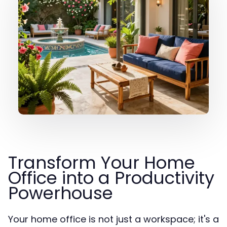
Transform Your Home
Office into a Productivity
Powerhouse
Your home office is not just a workspace; it's a