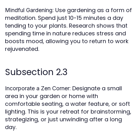
: Use gardening as a form of
Mindful Gardening
meditation. Spend just 10-15 minutes a day
tending to your plants. Research shows that
spending time in nature reduces stress and
boosts mood, allowing you to return to work
rejuvenated.
Subsection 2.3
: Designate a small
Incorporate a Zen Corner
area in your garden or home with
comfortable seating, a water feature, or soft
lighting. This is your retreat for brainstorming,
strategizing, or just unwinding after a long
day.