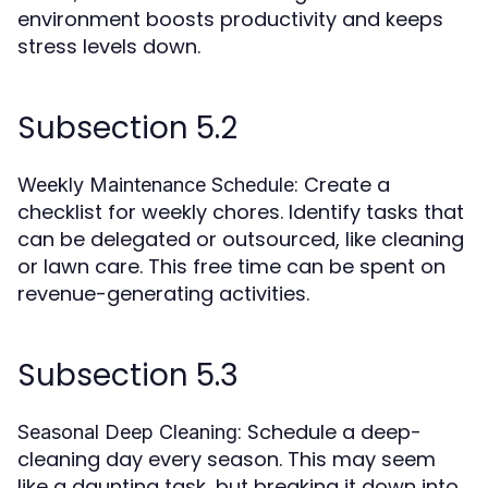
environment boosts productivity and keeps
stress levels down.
Subsection 5.2
: Create a
Weekly Maintenance Schedule
checklist for weekly chores. Identify tasks that
can be delegated or outsourced, like cleaning
or lawn care. This free time can be spent on
revenue-generating activities.
Subsection 5.3
: Schedule a deep-
Seasonal Deep Cleaning
cleaning day every season. This may seem
like a daunting task, but breaking it down into