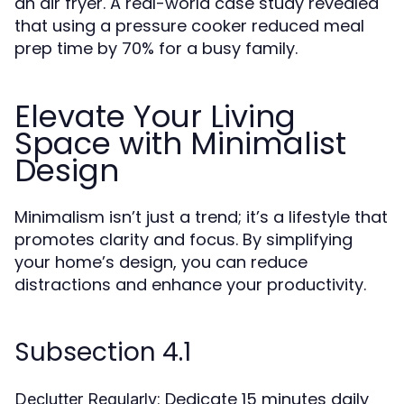
an air fryer. A real-world case study revealed
that using a pressure cooker reduced meal
prep time by 70% for a busy family.
Elevate Your Living
Space with Minimalist
Design
Minimalism isn’t just a trend; it’s a lifestyle that
promotes clarity and focus. By simplifying
your home’s design, you can reduce
distractions and enhance your productivity.
Subsection 4.1
: Dedicate 15 minutes daily
Declutter Regularly