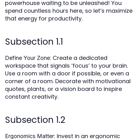
powerhouse waiting to be unleashed! You
spend countless hours here, so let’s maximize
that energy for productivity.
Subsection 1.1
: Create a dedicated
Define Your Zone
workspace that signals ‘focus’ to your brain.
Use a room with a door if possible, or even a
corner of a room. Decorate with motivational
quotes, plants, or a vision board to inspire
constant creativity.
Subsection 1.2
: Invest in an ergonomic
Ergonomics Matter