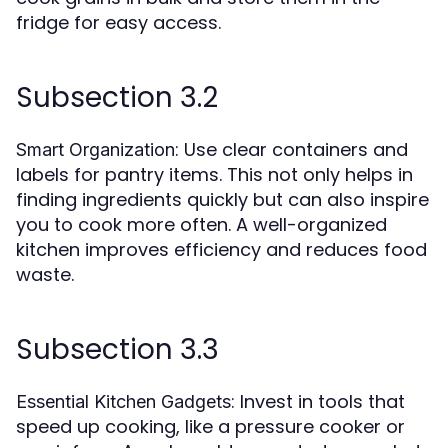
fridge for easy access.
Subsection 3.2
: Use clear containers and
Smart Organization
labels for pantry items. This not only helps in
finding ingredients quickly but can also inspire
you to cook more often. A well-organized
kitchen improves efficiency and reduces food
waste.
Subsection 3.3
: Invest in tools that
Essential Kitchen Gadgets
speed up cooking, like a pressure cooker or