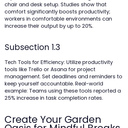
chair and desk setup. Studies show that
comfort significantly boosts productivity;
workers in comfortable environments can
increase their output by up to 20%.
Subsection 1.3
: Utilize productivity
Tech Tools for Efficiency
tools like Trello or Asana for project
management. Set deadlines and reminders to
keep yourself accountable. Real-world
example: Teams using these tools reported a
25% increase in task completion rates.
Create Your Garden