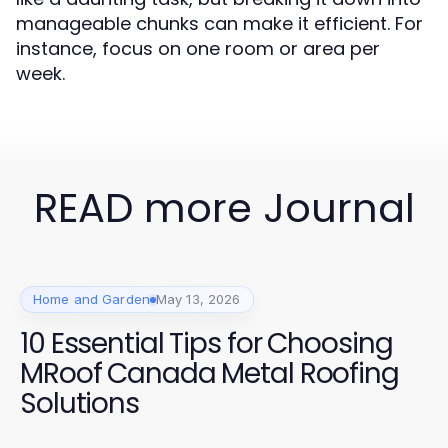
manageable chunks can make it efficient. For
instance, focus on one room or area per
week.
READ more Journal
Home and Garden
May 13, 2026
10 Essential Tips for Choosing
MRoof Canada Metal Roofing
Solutions