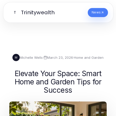
Trinitywealth
T
News
Michelle Wells
·
March 23, 2026
·
Home and Garden
M
Elevate Your Space: Smart
Home and Garden Tips for
Success