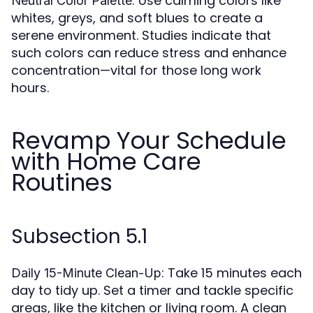
: Use calming colors like
Neutral Color Palette
whites, greys, and soft blues to create a
serene environment. Studies indicate that
such colors can reduce stress and enhance
concentration—vital for those long work
hours.
Revamp Your Schedule
with Home Care
Routines
Subsection 5.1
: Take 15 minutes each
Daily 15-Minute Clean-Up
day to tidy up. Set a timer and tackle specific
areas, like the kitchen or living room. A clean