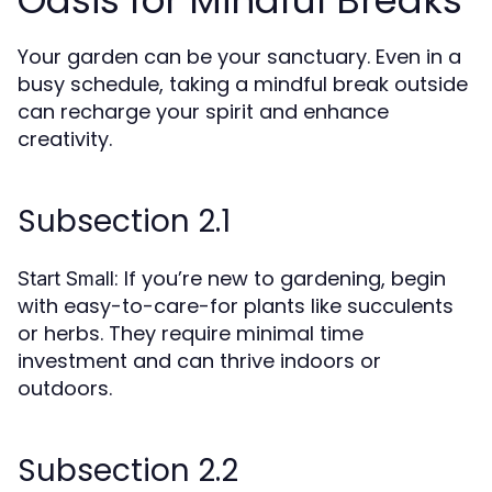
Oasis for Mindful Breaks
Your garden can be your sanctuary. Even in a
busy schedule, taking a mindful break outside
can recharge your spirit and enhance
creativity.
Subsection 2.1
: If you’re new to gardening, begin
Start Small
with easy-to-care-for plants like succulents
or herbs. They require minimal time
investment and can thrive indoors or
outdoors.
Subsection 2.2